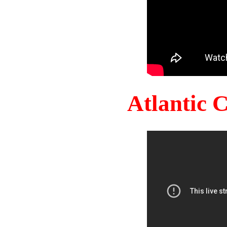
Atlantic 