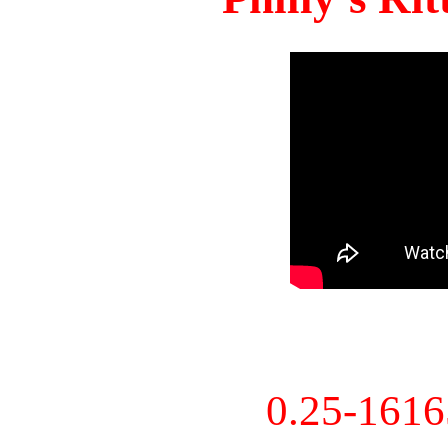
0.25-161