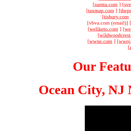
[
sumta.com
]
[
sve
[
taxmap.com
]
[
thep
[
tisbury.com
[vbva.com (email)
]
[
weliketo.com
]
[
we
[
wildwoodcres
[
wwne.com
]
[
wwnj
[
Our Featu
Ocean City, NJ 