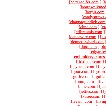
[
bettergolfer.com
]
[
b
[
boardwalkmed
[
borgir.com
[
candystraws
[
chappaquiddick.com
[
chnc.com
]
[
cr
[
cribrentals.com
]
[
dancewire.com
]
[
db
[
dennettswharf.com
[
dtpo.com
]
[
du
[
edgarto
[
embroideryexpres
[
firstletter.com
]
[
gayhead.com
]
[
gay
[
gooc.com
]
[
gospir
[
guffe.com
]
[
gulfc
[
hmnj.com
]
[
hvm
[
inne.com
]
[
jai
[
jetties.com
]
[
[
kasee.com
]
[
[
leeann.com
]
[
livin