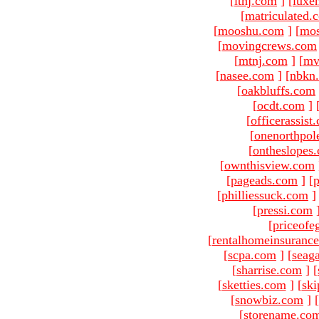
[
ltnj.com
]
[
luxe
[
matriculated.
[
mooshu.com
]
[
mo
[
movingcrews.com
[
mtnj.com
]
[
mv
[
nasee.com
]
[
nbkn
[
oakbluffs.com
[
ocdt.com
]
[
officerassist
[
onenorthpol
[
ontheslopes
[
ownthisview.com
[
pageads.com
]
[
p
[
philliessuck.com
]
[
pressi.com
[
priceofe
[
rentalhomeinsuranc
[
scpa.com
]
[
seag
[
sharrise.com
]
[
[
sketties.com
]
[
ski
[
snowbiz.com
]
[
[
storename.co