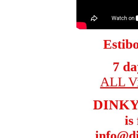
Estib
7 da
ALL Vi
DINK
is
info@d