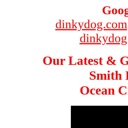
Goog
dinkydog.com
dinkydog
Our Latest & G
Smith 
Ocean Ci