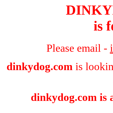
DINK
is 
Please email -
dinkydog.com
is looki
dinkydog.com is a