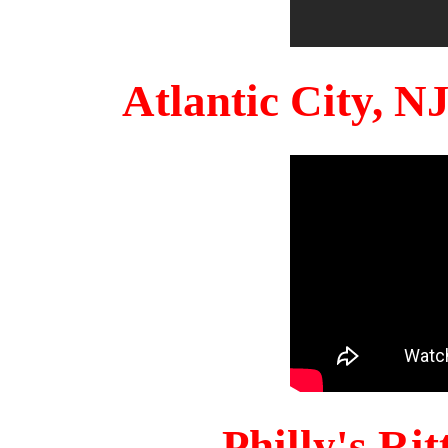
Atlantic City, 
Philly's Ri