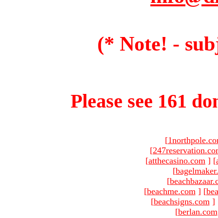
(* Note! - sub
Please see 161 dom
[
1northpole.c
[
247reservation.c
[
atthecasino.com
]
[
[
bagelmaker
[
beachbazaar.
[
beachme.com
]
[
bea
[
beachsigns.com
]
[
berlan.com