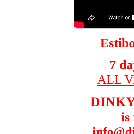
Estib
7 da
ALL Vi
DINK
is
info@d