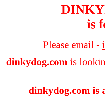
DINK
is 
Please email -
dinkydog.com
is looki
dinkydog.com is a