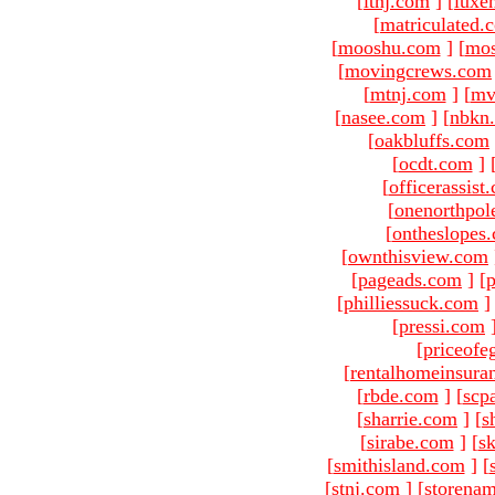
[
ltnj.com
]
[
luxe
[
matriculated.
[
mooshu.com
]
[
mo
[
movingcrews.com
[
mtnj.com
]
[
mv
[
nasee.com
]
[
nbkn
[
oakbluffs.com
[
ocdt.com
]
[
officerassist
[
onenorthpol
[
ontheslopes
[
ownthisview.com
[
pageads.com
]
[
p
[
philliessuck.com
]
[
pressi.com
[
priceofe
[
rentalhomeinsura
[
rbde.com
]
[
scp
[
sharrie.com
]
[
s
[
sirabe.com
]
[
sk
[
smithisland.com
]
[
[
stnj.com
]
[
storena