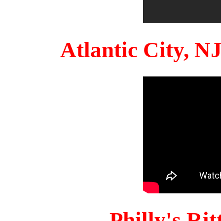
Atlantic City, 
Philly's Ri