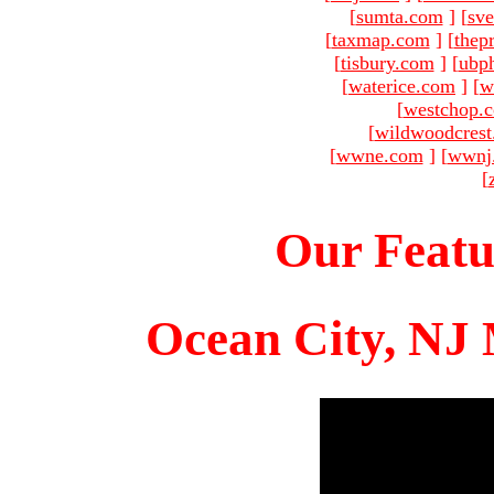
[
sumta.com
]
[
sve
[
taxmap.com
]
[
thep
[
tisbury.com
]
[
ubp
[
waterice.com
]
[
w
[
westchop.
[
wildwoodcres
[
wwne.com
]
[
wwnj
[
Our Featu
Ocean City, NJ 