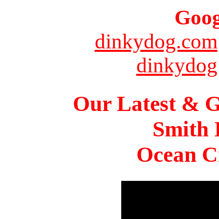
Goog
dinkydog.com
dinkydog
Our Latest & G
Smith 
Ocean Ci