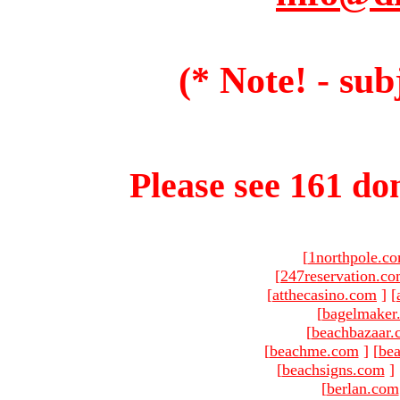
(* Note! - sub
Please see 161 dom
[
1northpole.c
[
247reservation.c
[
atthecasino.com
]
[
[
bagelmaker
[
beachbazaar.
[
beachme.com
]
[
bea
[
beachsigns.com
]
[
berlan.com