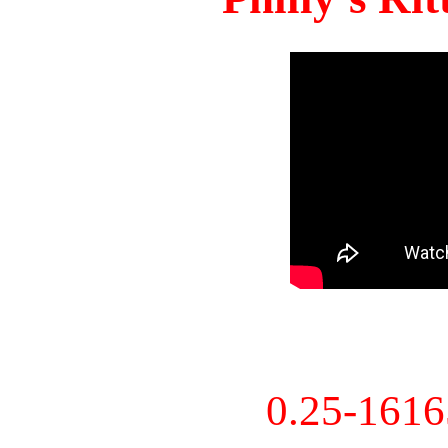
0.25-161