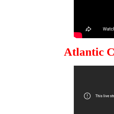
Atlantic 