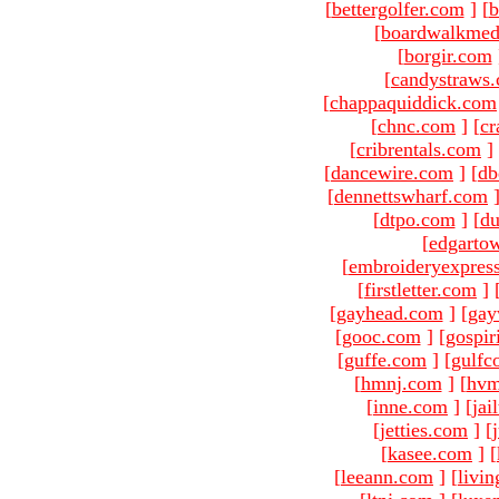
[
bettergolfer.com
]
[
b
[
boardwalkmed
[
borgir.com
[
candystraws
[
chappaquiddick.com
[
chnc.com
]
[
cr
[
cribrentals.com
]
[
dancewire.com
]
[
db
[
dennettswharf.com
[
dtpo.com
]
[
du
[
edgarto
[
embroideryexpres
[
firstletter.com
]
[
gayhead.com
]
[
gay
[
gooc.com
]
[
gospir
[
guffe.com
]
[
gulfc
[
hmnj.com
]
[
hvm
[
inne.com
]
[
jai
[
jetties.com
]
[
[
kasee.com
]
[
[
leeann.com
]
[
livin