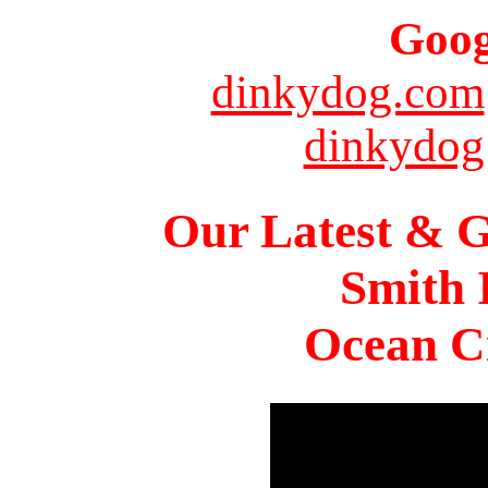
Goog
dinkydog.com
dinkydog
Our Latest & G
Smith 
Ocean Ci