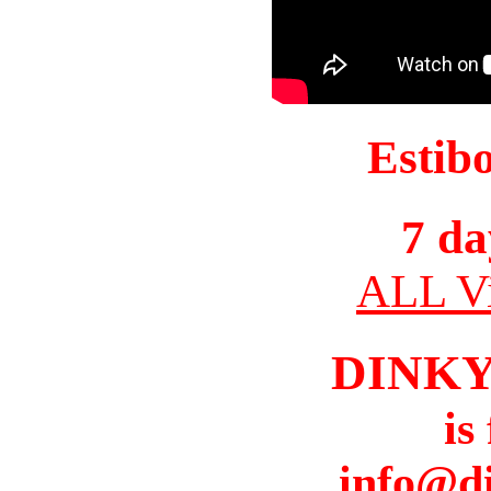
Estib
7 da
ALL Vi
DINK
is
info@d