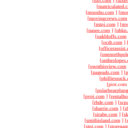
[
ltnj.com
]
[
luxe
[
matriculated.
[
mooshu.com
]
[
mo
[
movingcrews.com
[
mtnj.com
]
[
mv
[
nasee.com
]
[
nbkn
[
oakbluffs.com
[
ocdt.com
]
[
officerassist
[
onenorthpol
[
ontheslopes
[
ownthisview.com
[
pageads.com
]
[
p
[
philliessuck
[piot.com
[
polarbearplun
[
pvnj.com
]
[
rentalh
[
rbde.com
]
[
scp
[
sharrie.com
]
[
s
[
sirabe.com
]
[
sk
[
smithisland.com
]
[
[
stnj.com
]
[
storena