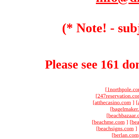
(* Note! - sub
Please see 161 dom
[
1northpole.c
[
247reservation.c
[
atthecasino.com
]
[
[
bagelmaker
[
beachbazaar.
[
beachme.com
]
[
bea
[
beachsigns.com
]
[
berlan.com