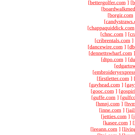
[
bettergolfer.com
]
[
b
[
boardwalkmed
[
borgir.com
[
candystraws
[
chappaquiddick.com
[
chnc.com
]
[
cr
[
cribrentals.com
]
[
dancewire.com
]
[
db
[
dennettswharf.com
[
dtpo.com
]
[
du
[
edgarto
[
embroideryexpres
[
firstletter.com
]
[
gayhead.com
]
[
gay
[
gooc.com
]
[
gospir
[
guffe.com
]
[
gulfc
[
hmnj.com
]
[
hvm
[
inne.com
]
[
jai
[
jetties.com
]
[
[
kasee.com
]
[
[
leeann.com
]
[
livin