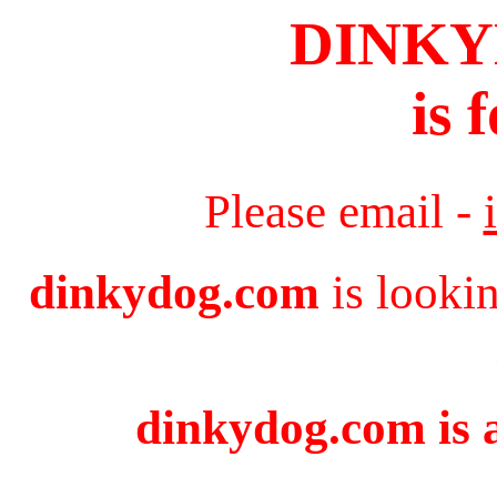
DINK
is 
Please email -
dinkydog.com
is looki
dinkydog.com is a