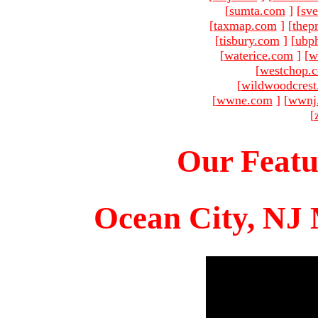
[
sumta.com
]
[
sve
[
taxmap.com
]
[
thep
[
tisbury.com
]
[
ubp
[
waterice.com
]
[
w
[
westchop.
[
wildwoodcres
[
wwne.com
]
[
wwnj
[
Our Featu
Ocean City, NJ 