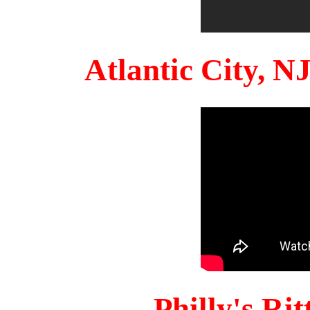
Atlantic City, 
Philly's Ri