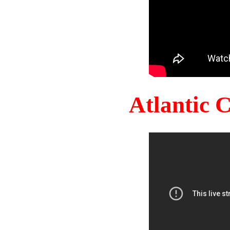
Atlantic 