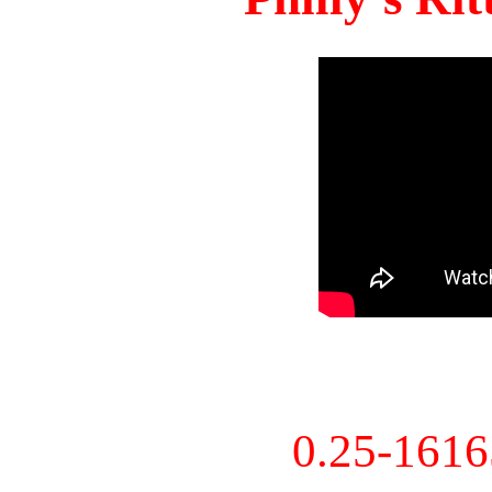
0.25-161