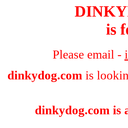
DINK
is 
Please email -
dinkydog.com
is looki
dinkydog.com is a