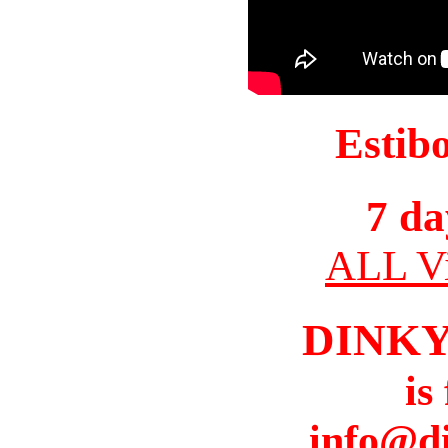
Estib
7 da
ALL Vi
DINK
is
info@d