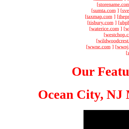
[
storename.co
[
sumta.com
]
[
sve
[
taxmap.com
]
[
thep
[
tisbury.com
]
[
ubp
[
waterice.com
]
[
w
[
westchop.
[
wildwoodcres
[
wwne.com
]
[
wwnj
[
Our Featu
Ocean City, NJ 