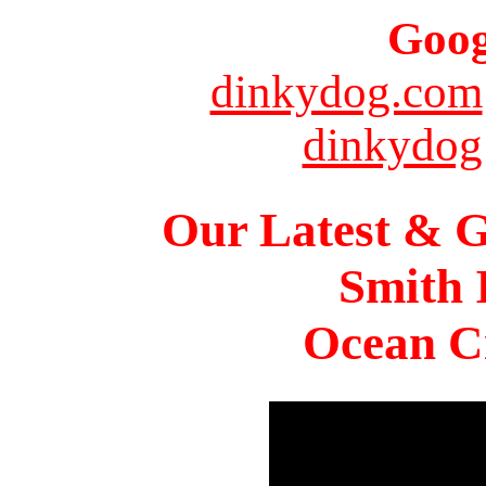
Goog
dinkydog.com
dinkydog
Our Latest & G
Smith 
Ocean Ci