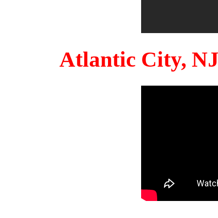
Atlantic City, 