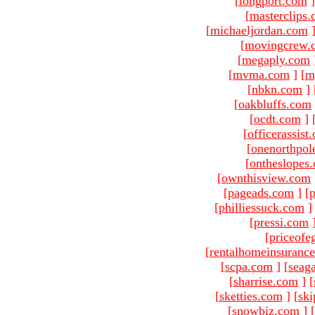
[
longport.com
]
[
masterclips
[
michaeljordan.com
[
movingcrew.
[
megaply.com
[
mvma.com
]
[
m
[
nbkn.com
]
[
oakbluffs.com
[
ocdt.com
]
[
officerassist
[
onenorthpol
[
ontheslopes
[
ownthisview.com
[
pageads.com
]
[
p
[
philliessuck.com
]
[
pressi.com
[
priceofe
[
rentalhomeinsuranc
[
scpa.com
]
[
seag
[
sharrise.com
]
[
[
sketties.com
]
[
ski
[
snowbiz.com
]
[