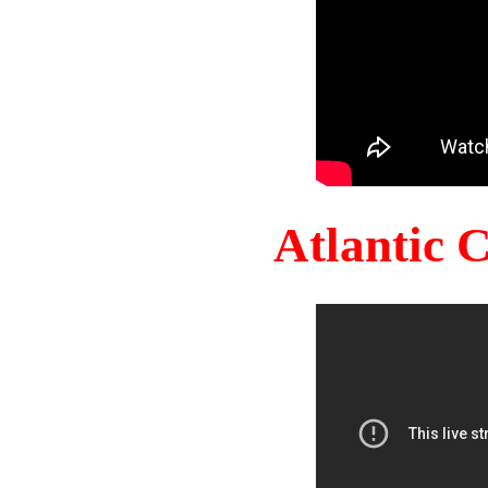
Atlantic 