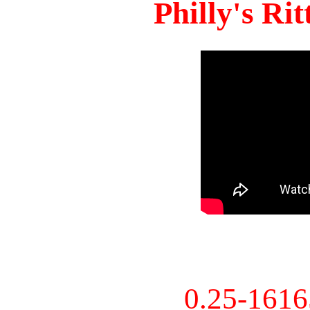
Philly's Ri
0.25-161