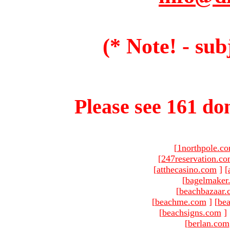
(* Note! - sub
Please see 161 dom
[
1northpole.c
[
247reservation.c
[
atthecasino.com
]
[
[
bagelmaker
[
beachbazaar.
[
beachme.com
]
[
bea
[
beachsigns.com
]
[
berlan.com