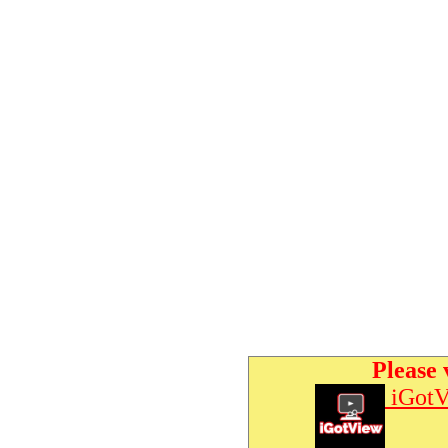
Please 
iGotV