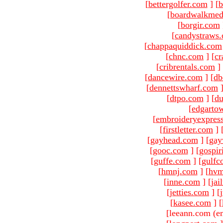
[
bettergolfer.com
]
[
b
[
boardwalkmed
[
borgir.com
[
candystraws
[
chappaquiddick.com
[
chnc.com
]
[
cr
[
cribrentals.com
]
[
dancewire.com
]
[
db
[
dennettswharf.com
[
dtpo.com
]
[
du
[
edgarto
[
embroideryexpres
[
firstletter.com
]
[
gayhead.com
]
[
gay
[
gooc.com
]
[
gospir
[
guffe.com
]
[
gulfc
[
hmnj.com
]
[
hvm
[
inne.com
]
[
jai
[
jetties.com
]
[
[
kasee.com
]
[
[leeann.com (e