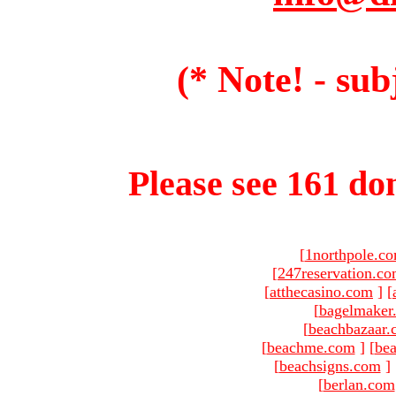
(* Note! - sub
Please see 161 dom
[
1northpole.c
[
247reservation.c
[
atthecasino.com
]
[
[
bagelmaker
[
beachbazaar.
[
beachme.com
]
[
bea
[
beachsigns.com
]
[
berlan.com