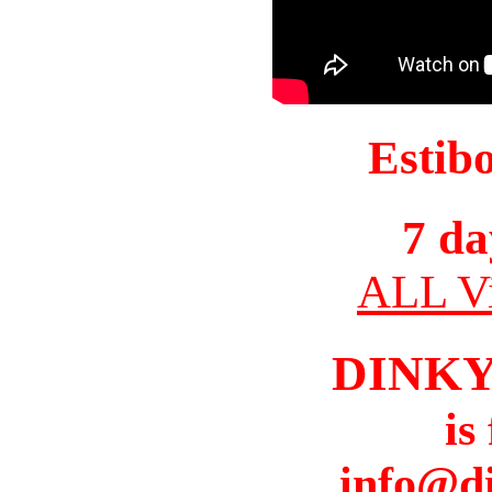
Estib
7 da
ALL Vi
DINK
is
info@d