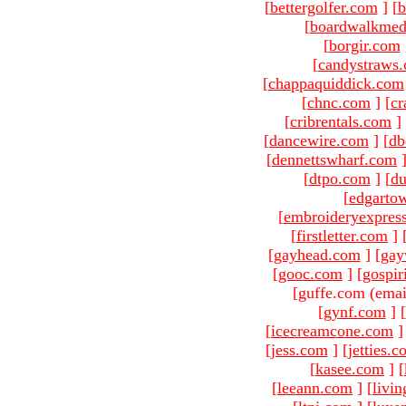
[
bettergolfer.com
]
[
b
[
boardwalkmed
[
borgir.com
[
candystraws
[
chappaquiddick.com
[
chnc.com
]
[
cr
[
cribrentals.com
]
[
dancewire.com
]
[
db
[
dennettswharf.com
[
dtpo.com
]
[
du
[
edgarto
[
embroideryexpres
[
firstletter.com
]
[
gayhead.com
]
[
gay
[
gooc.com
]
[
gospir
[guffe.com (emai
[
gynf.com
]
[
[
icecreamcone.com
]
[
jess.com
]
[
jetties.
[
kasee.com
]
[
[
leeann.com
]
[
livin