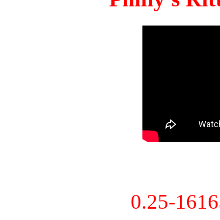
0.25-161