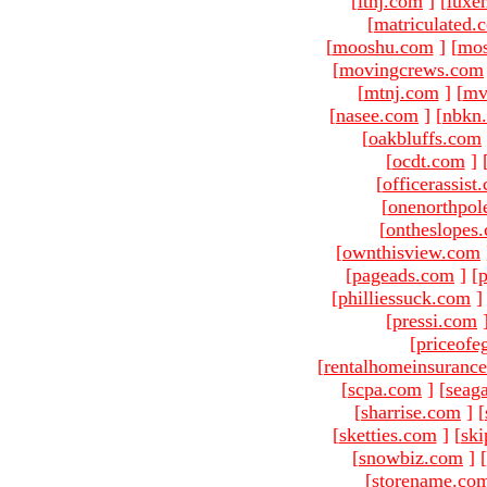
[
ltnj.com
]
[
luxe
[
matriculated.
[
mooshu.com
]
[
mo
[
movingcrews.com
[
mtnj.com
]
[
mv
[
nasee.com
]
[
nbkn
[
oakbluffs.com
[
ocdt.com
]
[
officerassist
[
onenorthpol
[
ontheslopes
[
ownthisview.com
[
pageads.com
]
[
p
[
philliessuck.com
]
[
pressi.com
[
priceofe
[
rentalhomeinsuranc
[
scpa.com
]
[
seag
[
sharrise.com
]
[
[
sketties.com
]
[
ski
[
snowbiz.com
]
[
[
storename.co