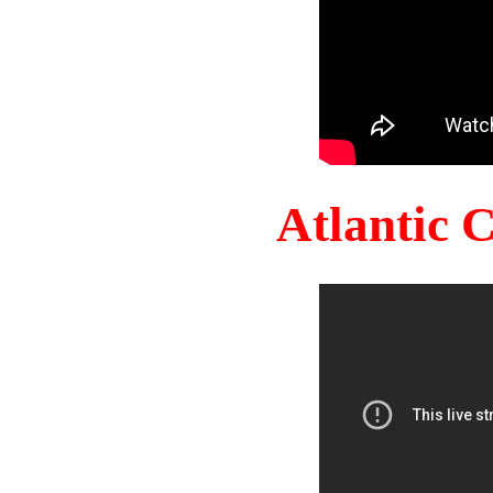
Atlantic 