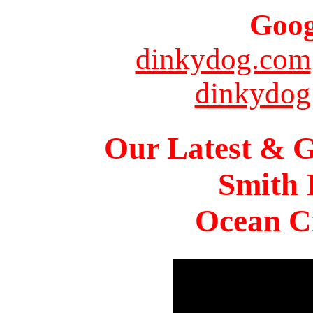
Goog
dinkydog.com
dinkydog
Our Latest & G
Smith 
Ocean Ci