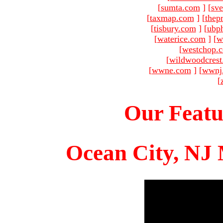
[
sumta.com
]
[
sve
[
taxmap.com
]
[
thep
[
tisbury.com
]
[
ubp
[
waterice.com
]
[
w
[
westchop.
[
wildwoodcres
[
wwne.com
]
[
wwnj
[
Our Featu
Ocean City, NJ 