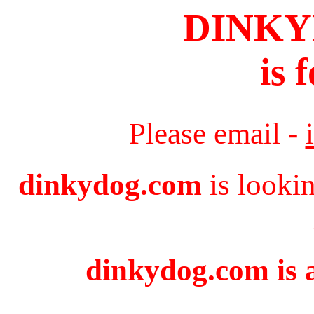
DINK
is 
Please email -
dinkydog.com
is looki
dinkydog.com is a