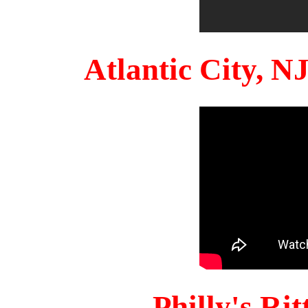
Atlantic City, 
Philly's Ri