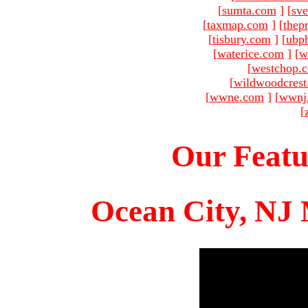
[
sumta.com
]
[
sve
[
taxmap.com
]
[
thep
[
tisbury.com
]
[
ubp
[
waterice.com
]
[
w
[
westchop.
[
wildwoodcres
[
wwne.com
]
[
wwnj
[
Our Featu
Ocean City, NJ 