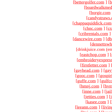
[
bettergolfer.com
]
[
b
[
boardwalkmed
[
borgir.com
[
candystraws
[
chappaquiddick.com
[
chnc.com
]
[
cr
[
cribrentals.com
]
[
dancewire.com
]
[
db
[
dennettswh
[drinkjuice.com (em
[
eastchop.com
]
[
[
embroideryexpres
[
firstletter.com
]
[
gayhead.com
]
[
gay
[
gooc.com
]
[
gospir
[
guffe.com
]
[
gulfc
[
hmnj.com
]
[
hvm
[
inne.com
]
[
jai
[
jetties.com
]
[
[
kasee.com
]
[
[
leeann.com
]
[
livin