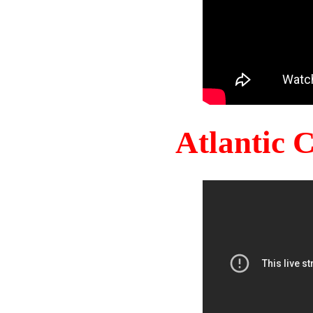
Atlantic 