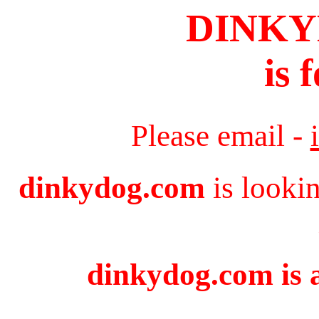
DINK
is 
Please email -
dinkydog.com
is looki
dinkydog.com is a