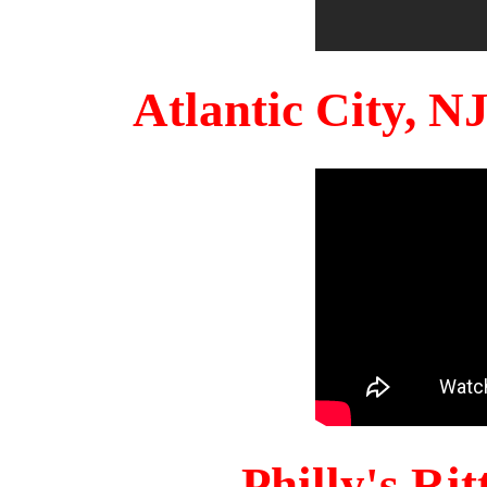
Atlantic City, 
Philly's Ri