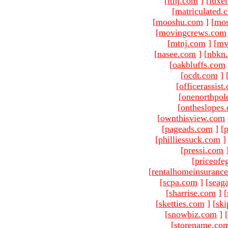
[
ltnj.com
]
[
luxe
[
matriculated.
[
mooshu.com
]
[
mo
[
movingcrews.com
[
mtnj.com
]
[
mv
[
nasee.com
]
[
nbkn
[
oakbluffs.com
[
ocdt.com
]
[
officerassist
[
onenorthpol
[
ontheslopes
[
ownthisview.com
[
pageads.com
]
[
p
[
philliessuck.com
]
[
pressi.com
[
priceofe
[
rentalhomeinsuranc
[
scpa.com
]
[
seag
[
sharrise.com
]
[
[
sketties.com
]
[
ski
[
snowbiz.com
]
[
[
storename.co