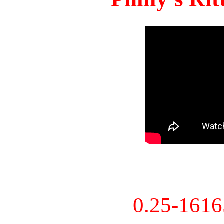
0.25-161