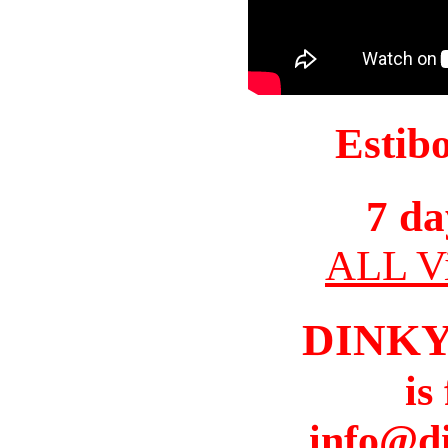
Estib
7 da
ALL Vi
DINK
is
info@d