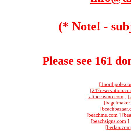
(* Note! - sub
Please see 161 dom
[
1northpole.c
[
247reservation.c
[
atthecasino.com
]
[
[
bagelmaker
[
beachbazaar.
[
beachme.com
]
[
bea
[
beachsigns.com
]
[
berlan.com