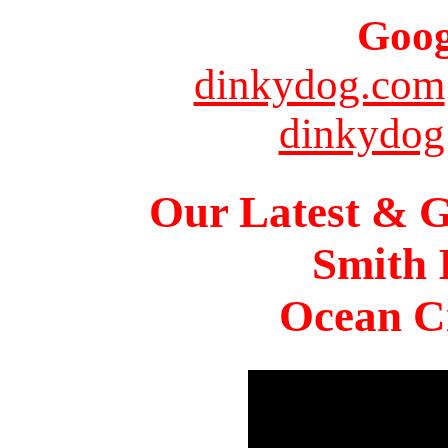
Goog
dinkydog.com
dinkydog
Our Latest & G
Smith 
Ocean Ci